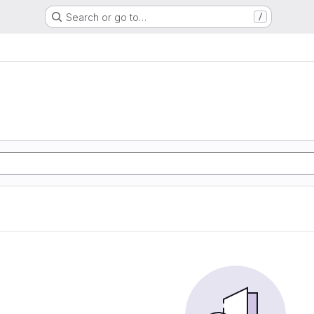
Search or go to…
/