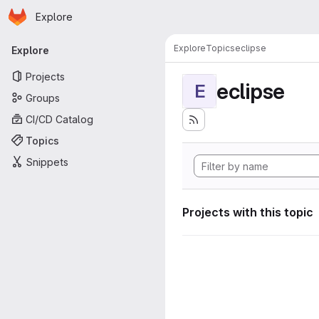
Homepage
Skip to main content
Explore
Primary navigation
Explore
Topics
eclipse
Explore
Projects
eclipse
E
Groups
CI/CD Catalog
Topics
Snippets
Projects with this topic