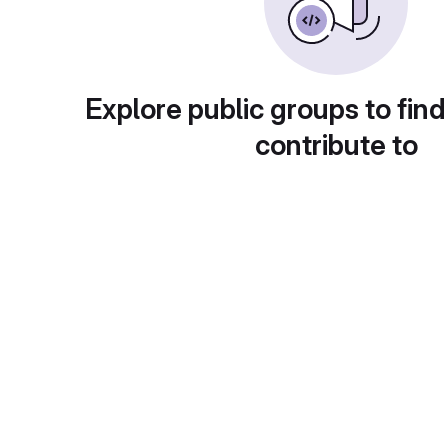
Explore public groups to find
contribute to