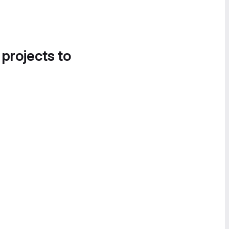
 projects to