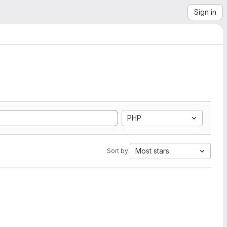
Sign in
PHP
Most stars
Sort by: