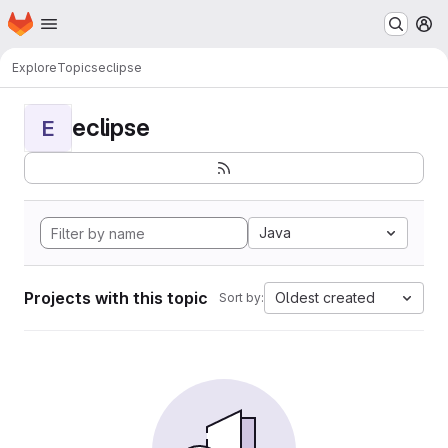
Homepage
Skip to main content
M
Explore
Topics
eclipse
eclipse
E
Java
Projects with this topic
Oldest created
Sort by: