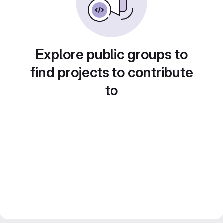
Explore public groups to
find projects to contribute
to