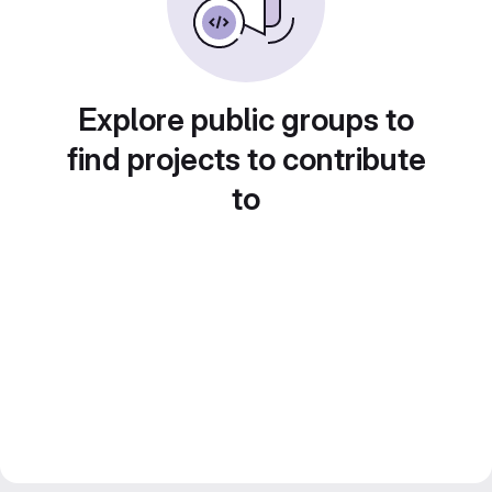
Explore public groups to
find projects to contribute
to