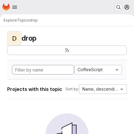
Homepage
Skip to main content
M
Explore
Topics
drop
drop
D
CoffeeScript
Projects with this topic
Name, descending
Sort by: