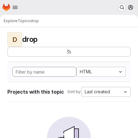
Homepage
Skip to main content
M
Explore
Topics
drop
drop
D
HTML
Projects with this topic
Last created
Sort by: