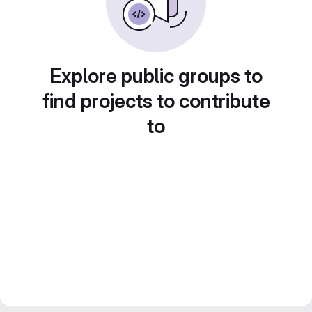
Explore public groups to
find projects to contribute
to