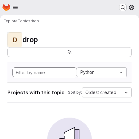
Homepage
Skip to main content
M
Explore
Topics
drop
drop
D
Python
Projects with this topic
Oldest created
Sort by: