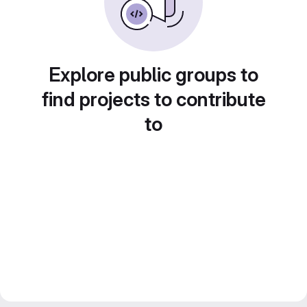
Explore public groups to
find projects to contribute
to