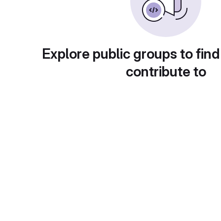
Explore public groups to find
contribute to