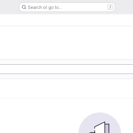
Search or go to…
/