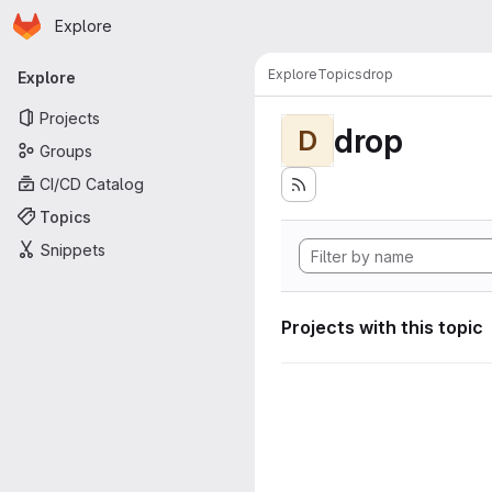
Homepage
Skip to main content
Explore
Primary navigation
Explore
Topics
drop
Explore
Projects
drop
D
Groups
CI/CD Catalog
Topics
Snippets
Projects with this topic