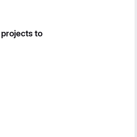
 projects to