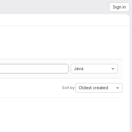
Sign in
Java
Oldest created
Sort by: