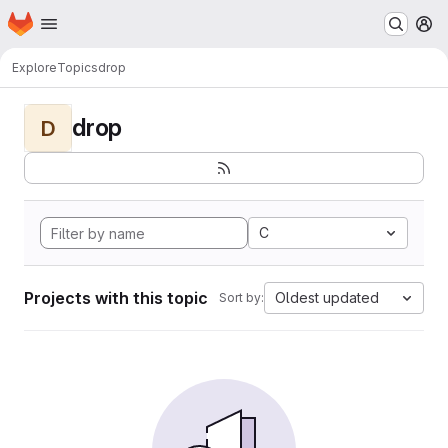
Homepage
Skip to main content
M
Explore
Topics
drop
drop
D
C
Projects with this topic
Oldest updated
Sort by: