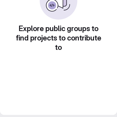
Explore public groups to
find projects to contribute
to