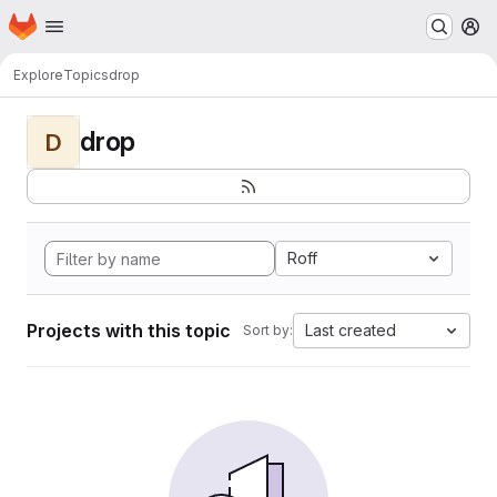
Homepage
Skip to main content
M
Explore
Topics
drop
drop
D
Roff
Projects with this topic
Last created
Sort by: