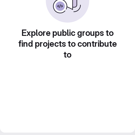
Explore public groups to
find projects to contribute
to