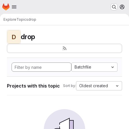
Homepage
Skip to main content
M
Explore
Topics
drop
drop
D
Batchfile
Projects with this topic
Oldest created
Sort by: