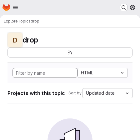
Homepage
Skip to main content
M
Explore
Topics
drop
drop
D
HTML
Projects with this topic
Updated date
Sort by: