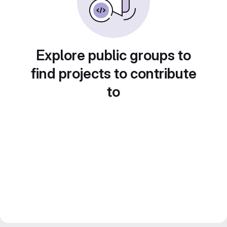
Explore public groups to
find projects to contribute
to