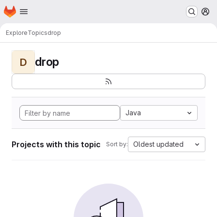
Homepage
Skip to main content
M
Explore
Topics
drop
drop
D
Java
Projects with this topic
Oldest updated
Sort by: