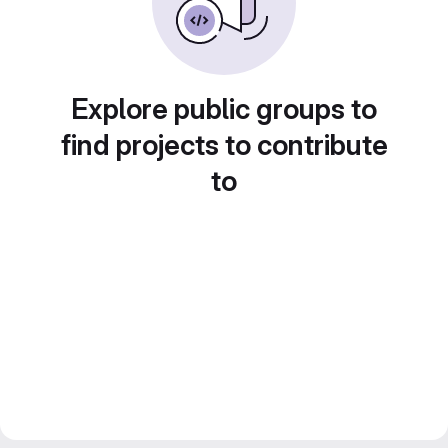
Explore public groups to
find projects to contribute
to