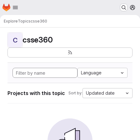
Homepage
Skip to main content
M
Explore
Topics
csse360
csse360
C
Language
Projects with this topic
Updated date
Sort by: