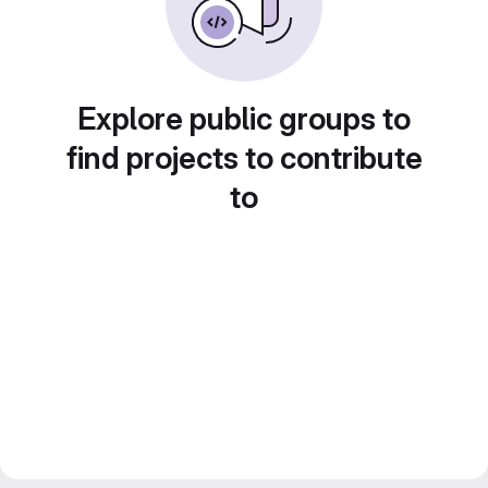
Explore public groups to
find projects to contribute
to