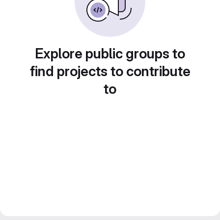
Explore public groups to
find projects to contribute
to