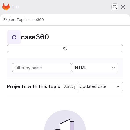
Homepage
Skip to main content
M
Explore
Topics
csse360
csse360
C
HTML
Projects with this topic
Updated date
Sort by: