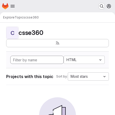
Homepage
Skip to main content
M
Explore
Topics
csse360
csse360
C
HTML
Projects with this topic
Most stars
Sort by: