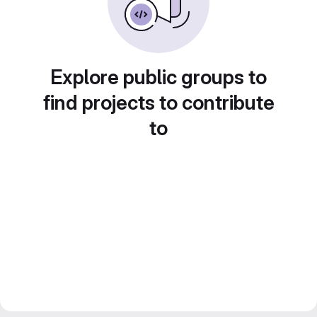
Explore public groups to
find projects to contribute
to