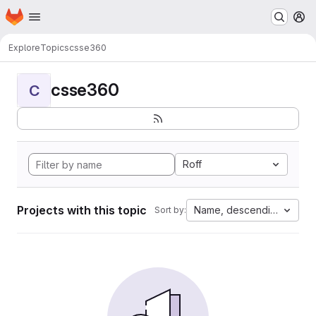
Homepage
Skip to main content
M
Explore
Topics
csse360
csse360
C
Roff
Projects with this topic
Name, descending
Sort by: