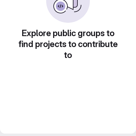
Explore public groups to
find projects to contribute
to