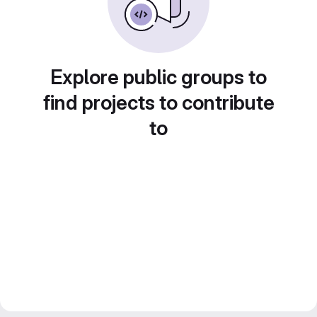
Explore public groups to
find projects to contribute
to