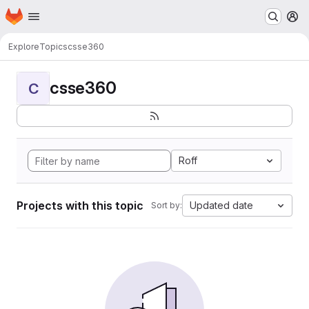
Homepage
Skip to main content
M
Explore
Topics
csse360
csse360
C
Roff
Projects with this topic
Updated date
Sort by: