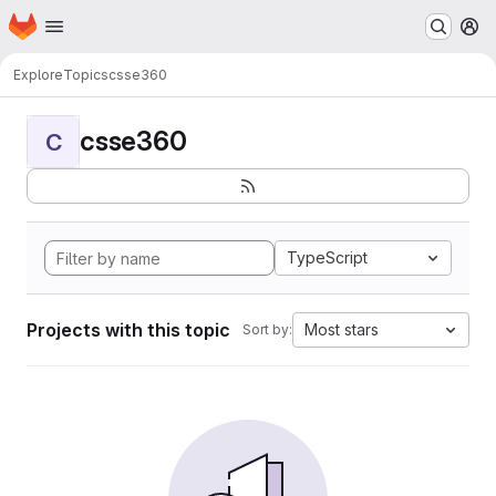
Homepage
Skip to main content
M
Explore
Topics
csse360
csse360
C
TypeScript
Projects with this topic
Most stars
Sort by: