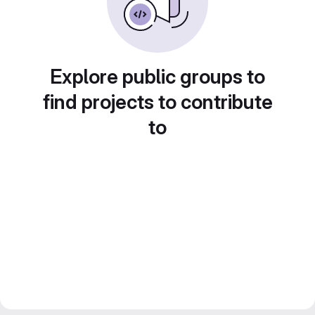
Explore public groups to
find projects to contribute
to