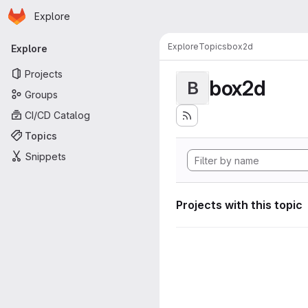
Homepage
Skip to main content
Explore
Primary navigation
Explore
Topics
box2d
Explore
Projects
box2d
B
Groups
CI/CD Catalog
Topics
Snippets
Projects with this topic