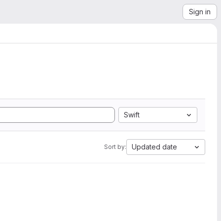
Sign in
Swift
Updated date
Sort by: