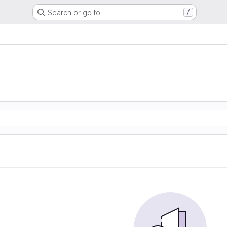
Search or go to…
/