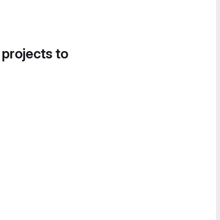
 projects to