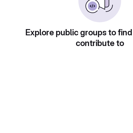
Explore public groups to find
contribute to